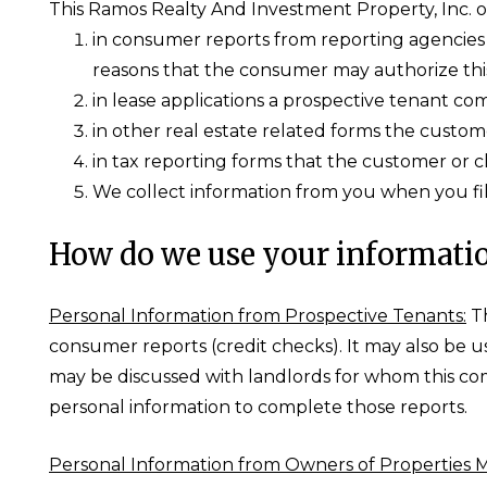
This Ramos Realty And Investment Property, Inc. ob
in consumer reports from reporting agencies t
reasons that the consumer may authorize thi
in lease applications a prospective tenant co
in other real estate related forms the custome
in tax reporting forms that the customer or c
We collect information from you when you fill
How do we use your informati
Personal Information from Prospective Tenants:
Th
consumer reports (credit checks). It may also be 
may be discussed with landlords for whom this co
personal information to complete those reports.
Personal Information from Owners of Properties