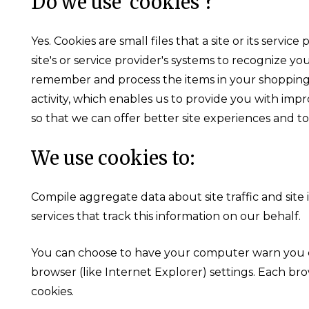
Do we use 'cookies'?
Yes. Cookies are small files that a site or its ser
site's or service provider's systems to recognize 
remember and process the items in your shopping 
activity, which enables us to provide you with impr
so that we can offer better site experiences and to
We use cookies to:
Compile aggregate data about site traffic and site 
services that track this information on our behalf.
You can choose to have your computer warn you eac
browser (like Internet Explorer) settings. Each bro
cookies.