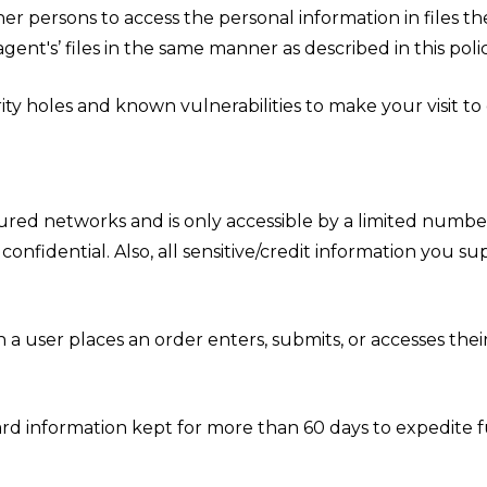
er persons to access the personal information in files t
ent's’ files in the same manner as described in this polic
ty holes and known vulnerabilities to make your visit to ou
ured networks and is only accessible by a limited number
onfidential. Also, all sensitive/credit information you s
 user places an order enters, submits, or accesses their
rd information kept for more than 60 days to expedite fu