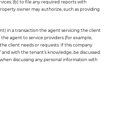
ces; (b) to file any required reports with
 property owner may authorize, such as providing
) in a transaction the agent servicing the client
o the agent to service providers (for example,
the client needs or requests. If this company
lf and with the tenant’s knowledge, be discussed
n when discussing any personal information with