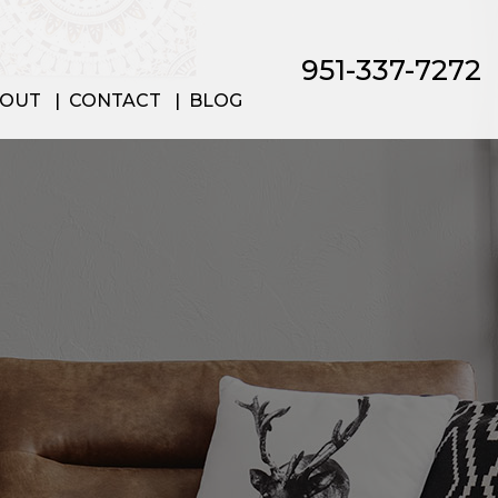
951-337-7272
OUT
CONTACT
BLOG