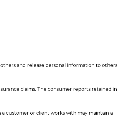
 others and release personal information to others
nsurance claims. The consumer reports retained in
a customer or client works with may maintain a