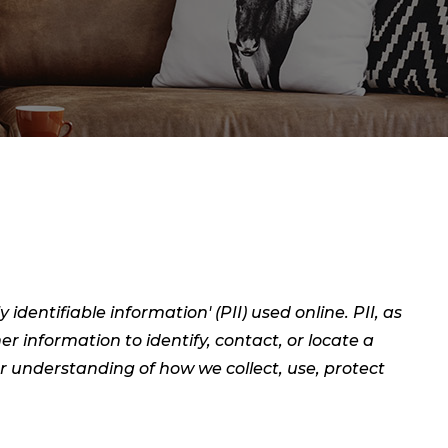
dentifiable information' (PII) used online. PII, as
er information to identify, contact, or locate a
ear understanding of how we collect, use, protect