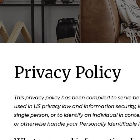
Privacy Policy
This privacy policy has been compiled to serve bet
used in US privacy law and information security, i
single person, or to identify an individual in cont
or otherwise handle your Personally Identifiable