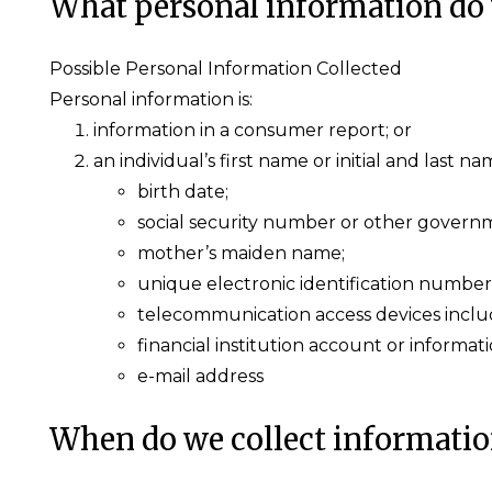
What personal information do 
Possible Personal Information Collected
Personal information is:
information in a consumer report; or
an individual’s first name or initial and last 
birth date;
social security number or other governm
mother’s maiden name;
unique electronic identification number
telecommunication access devices includi
financial institution account or informati
e-mail address
When do we collect informati