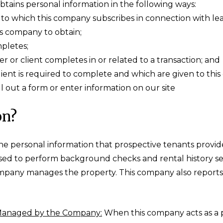
tains personal information in the following ways:
o which this company subscribes in connection with lease
s company to obtain;
mpletes;
r or client completes in or related to a transaction; and
lient is required to complete and which are given to th
 out a form or enter information on our site
on?
e personal information that prospective tenants provide
used to perform background checks and rental history s
mpany manages the property. This company also reports 
 Managed by the Company:
When this company acts as a 