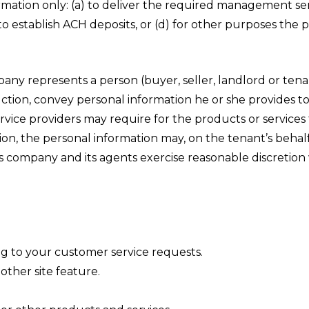
tion only: (a) to deliver the required management servi
to establish ACH deposits, or (d) for other purposes the
y represents a person (buyer, seller, landlord or tenant
truction, convey personal information he or she provides t
vice providers may require for the products or services 
tion, the personal information may, on the tenant’s beha
is company and its agents exercise reasonable discretio
ng to your customer service requests.
other site feature.