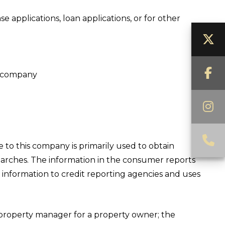
 applications, loan applications, or for other
T
F
is company
I
C
 to this company is primarily used to obtain
earches. The information in the consumer reports
information to credit reporting agencies and uses
property manager for a property owner; the