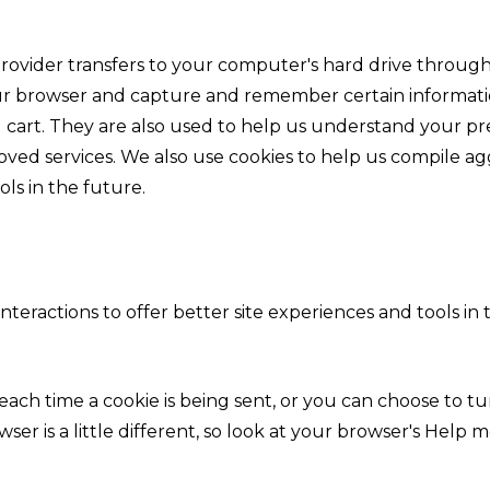
vice provider transfers to your computer's hard drive thro
your browser and capture and remember certain informatio
cart. They are also used to help us understand your pre
oved services. We also use cookies to help us compile agg
ols in the future.
interactions to offer better site experiences and tools in
h time a cookie is being sent, or you can choose to turn
wser is a little different, so look at your browser's Hel