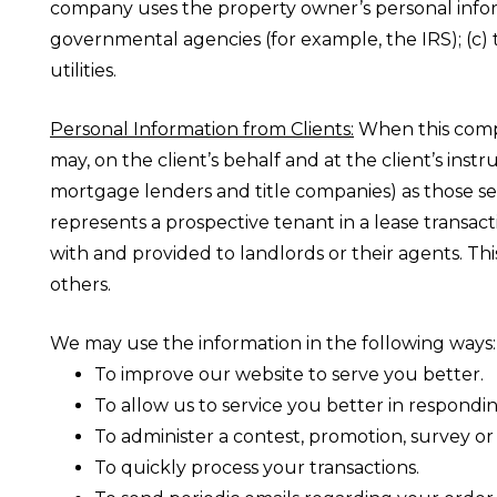
company uses the property owner’s personal informa
governmental agencies (for example, the IRS); (c) 
utilities.
Personal Information from Clients:
When this compan
may, on the client’s behalf and at the client’s ins
mortgage lenders and title companies) as those ser
represents a prospective tenant in a lease transac
with and provided to landlords or their agents. Th
others.
We may use the information in the following ways:
To improve our website to serve you better.
To allow us to service you better in respondi
To administer a contest, promotion, survey or 
To quickly process your transactions.