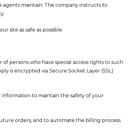
he agents maintain. The company instructs its
y.
r site as safe as possible.
 of persons who have special access rights to such
upply is encrypted via Secure Socket Layer (SSL)
 information to maintain the safety of your
ture orders, and to automate the billing process.