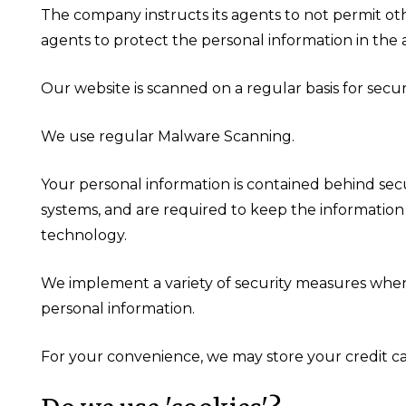
The company instructs its agents to not permit oth
agents to protect the personal information in the ag
Our website is scanned on a regular basis for securi
We use regular Malware Scanning.
Your personal information is contained behind sec
systems, and are required to keep the information c
technology.
We implement a variety of security measures when a
personal information.
For your convenience, we may store your credit ca