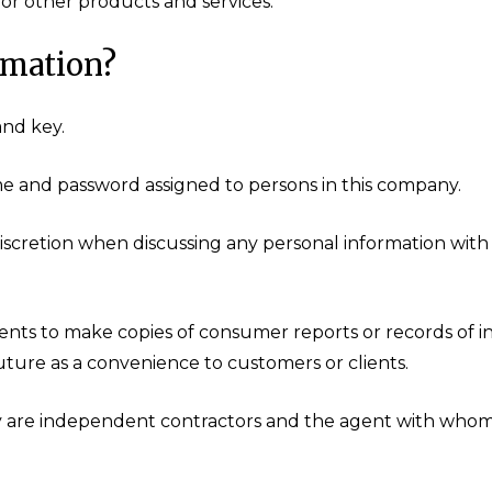
or other products and services.
rmation?
and key.
me and password assigned to persons in this company.
iscretion when discussing any personal information with
nts to make copies of consumer reports or records of i
future as a convenience to customers or clients.
y are independent contractors and the agent with whom 