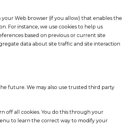
ugh your Web browser (if you allow) that enables the
n. For instance, we use cookies to help us
ferences based on previous or current site
regate data about site traffic and site interaction
 the future. We may also use trusted third party
 off all cookies. You do this through your
p menu to learn the correct way to modify your