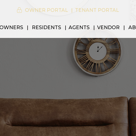
OWNER PORTAL
TENANT PORTAL
OWNERS
RESIDENTS
AGENTS
VENDOR
AB