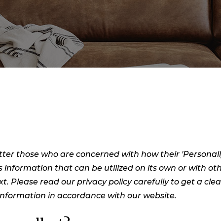
ter those who are concerned with how their 'Personally i
s information that can be utilized on its own or with oth
ext. Please read our privacy policy carefully to get a cl
 Information in accordance with our website.