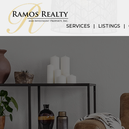
SERVICES
LISTINGS