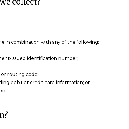
we collect?
name in combination with any of the following:
ent-issued identification number;
 or routing code;
ng debit or credit card information; or
on.
on?