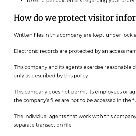
To send periodic emails regarding your order 
How do we protect visitor info
Written files in this company are kept under lock 
Electronic records are protected by an access na
This company and its agents exercise reasonable d
only as described by this policy.
This company does not permit its employees or age
the company’s files are not to be accessed in the 
The individual agents that work with this compan
separate transaction file.