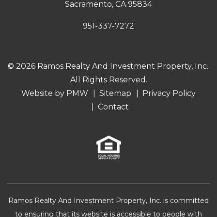
Sacramento
,
CA
95834
951-337-7272
© 2026 Ramos Realty And Investment Property, Inc..
All Rights Reserved.
Website by
PMW
Sitemap
Privacy Policy
Contact
Ramos Realty And Investment Property, Inc. is committed
to ensuring that its website is accessible to people with