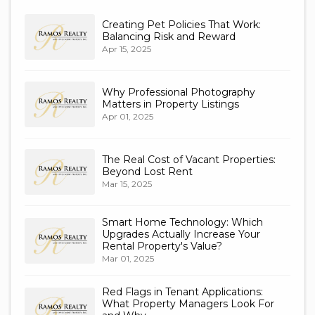
Creating Pet Policies That Work:
Balancing Risk and Reward
Apr 15, 2025
Why Professional Photography
Matters in Property Listings
Apr 01, 2025
The Real Cost of Vacant Properties:
Beyond Lost Rent
Mar 15, 2025
Smart Home Technology: Which
Upgrades Actually Increase Your
Rental Property's Value?
Mar 01, 2025
Red Flags in Tenant Applications:
What Property Managers Look For