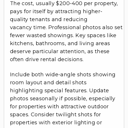
The cost, usually $200-400 per property,
pays for itself by attracting higher-
quality tenants and reducing
vacancy time. Professional photos also set a
fewer wasted showings. Key spaces like
kitchens, bathrooms, and living areas
deserve particular attention, as these
often drive rental decisions.
Include both wide-angle shots showing
room layout and detail shots
highlighting special features. Update
photos seasonally if possible, especially
for properties with attractive outdoor
spaces. Consider twilight shots for
properties with exterior lighting or