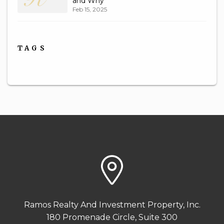
and Why
Feb 15, 2025
TAGS
Ramos Realty And Investment Property, Inc.
180 Promenade Circle, Suite 300