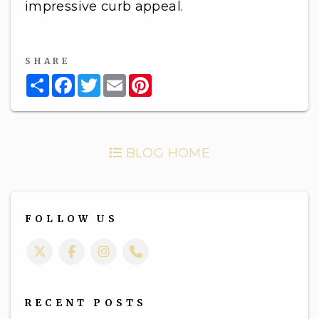
impressive curb appeal.
SHARE
Share
Facebook
Twitter
Email
Pinterest
BLOG HOME
FOLLOW US
Twitter
Facebook
Instagram
Call Us
RECENT POSTS