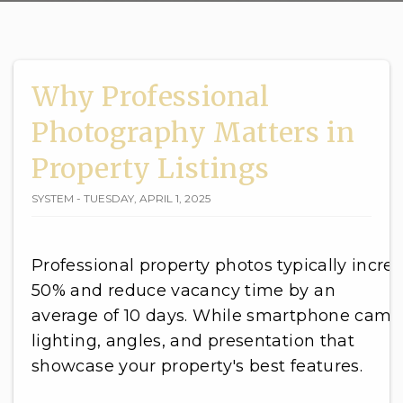
Why Professional
Photography Matters in
Property Listings
SYSTEM - TUESDAY, APRIL 1, 2025
Professional property photos typically increa
50% and reduce vacancy time by an
average of 10 days. While smartphone came
lighting, angles, and presentation that
showcase your property's best features.